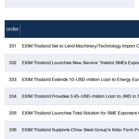
order
331
EXIM Thailand Set to Lend Machinery/Technology Import C
332
EXIM Thailand Launches New Service “Instant SMEs Export 
333
EXIM Thailand Extends 10-USD-million Loan to Energy Eart
334
EXIM Thailand Provides 3.45-USD-million Loan to JWD in 
335
EXIM Thailand Launches Total Solution for SME Exporters 
336
EXIM Thailand Supports Chow Steel Group’s Solar Farm Pr