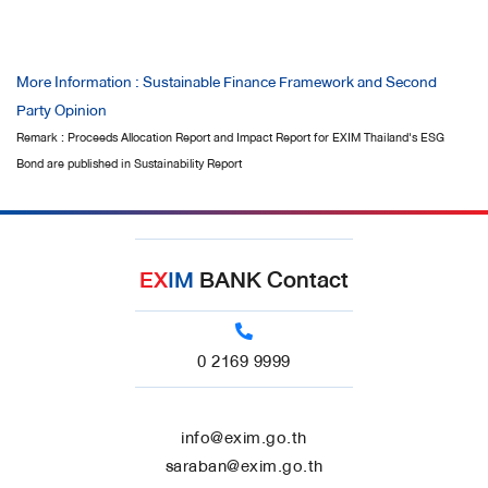
More Information : Sustainable Finance Framework and Second
Party Opinion
Remark : Proceeds Allocation Report and Impact Report for EXIM Thailand's ESG
Bond are published in Sustainability Report
EX
IM
BANK Contact
0 2169 9999
info@exim.go.th
saraban@exim.go.th