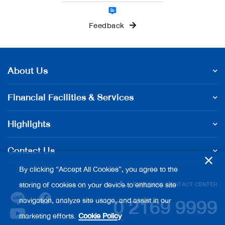
Feedback
About Us
Financial Facilities & Services
Highlights
Contact Us
By clicking “Accept All Cookies”, you agree to the
storing of cookies on your device to enhance site
EXIM BANK CONTACT CENTER
0 2169 9999
navigation, analyze site usage, and assist in our
marketing efforts.
Cookie Policy