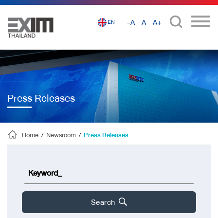
-A
A
A+
EN
Press Releases
Home
/
Newsroom
/
Press Releases
Search