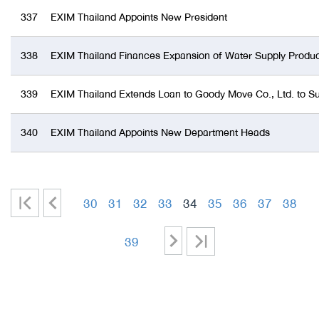
337
EXIM Thailand Appoints New President
338
EXIM Thailand Finances Expansion of Water Supply Produ
339
EXIM Thailand Extends Loan to Goody Move Co., Ltd. to S
340
EXIM Thailand Appoints New Department Heads
|
<
30
31
32
33
34
35
36
37
38
<
-
-
-
-
-
-
-
-
>
>|
39
-