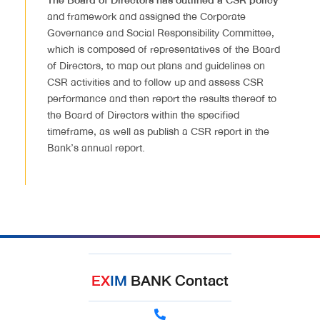
The Board of Directors has outlined a CSR policy
and framework and assigned the Corporate
Governance and Social Responsibility Committee,
which is composed of representatives of the Board
of Directors, to map out plans and guidelines on
CSR activities and to follow up and assess CSR
performance and then report the results thereof to
the Board of Directors within the specified
timeframe, as well as publish a CSR report in the
Bank’s annual report.
EX
IM
BANK Contact