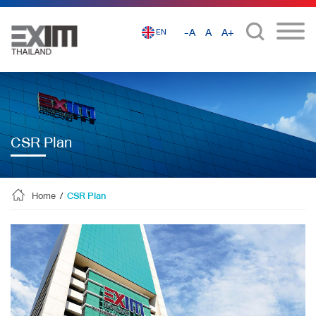
-A
A
A+
EN
CSR Plan
Home
/
CSR Plan