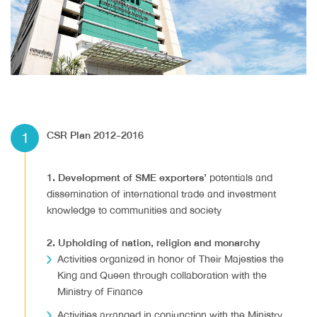
1
CSR Plan 2012-2016
1. Development of SME exporters’
potentials and
dissemination of international trade and investment
knowledge to communities and society
2. Upholding of nation, religion and monarchy
Activities organized in honor of Their Majesties the
King and Queen through collaboration with the
Ministry of Finance
Activities arranged in conjunction with the Ministry