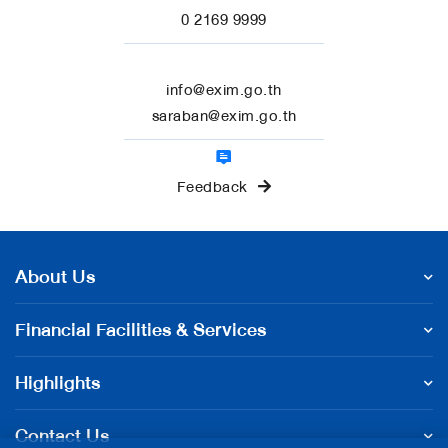
0 2169 9999
info@exim.go.th
saraban@exim.go.th
Feedback
About Us
Financial Facilities & Services
Highlights
Contact Us