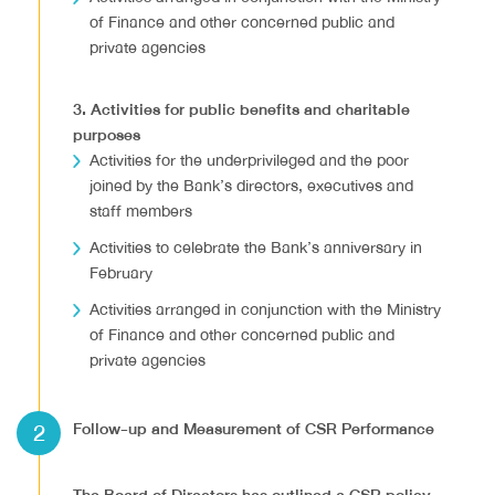
of Finance and other concerned public and
private agencies
3. Activities for public benefits and charitable
purposes
Activities for the underprivileged and the poor
joined by the Bank’s directors, executives and
staff members
Activities to celebrate the Bank’s anniversary in
February
Activities arranged in conjunction with the Ministry
of Finance and other concerned public and
private agencies
2
Follow-up and Measurement of CSR Performance