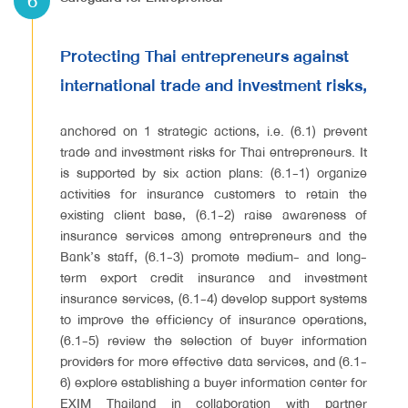
6
Protecting Thai entrepreneurs against
international trade and investment risks,
anchored on 1 strategic actions, i.e. (6.1) prevent
trade and investment risks for Thai entrepreneurs. It
is supported by six action plans: (6.1-1) organize
activities for insurance customers to retain the
existing client base, (6.1-2) raise awareness of
insurance services among entrepreneurs and the
Bank’s staff, (6.1-3) promote medium- and long-
term export credit insurance and investment
insurance services, (6.1-4) develop support systems
to improve the efficiency of insurance operations,
(6.1-5) review the selection of buyer information
providers for more effective data services, and (6.1-
6) explore establishing a buyer information center for
EXIM Thailand in collaboration with partner