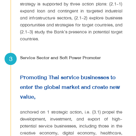
strategy is supported by three action plans: (2.1-1)
expand loan and contingent in targeted industrial
and infrastructure sectors, (2.1-2) explore business
opportunities and strategies for target countries, and
(2.1-3) study the Bank’s presence in potential target
countries.
3
Service Sector and Soft Power Promoter
Promoting Thai service businesses to
enter the global market and create new
value,
anchored on 1 strategic action, i.e. (3.1) propel the
development, investment, and export of high-
potential service businesses, including those in the
creative economy, digital economy, healthcare,