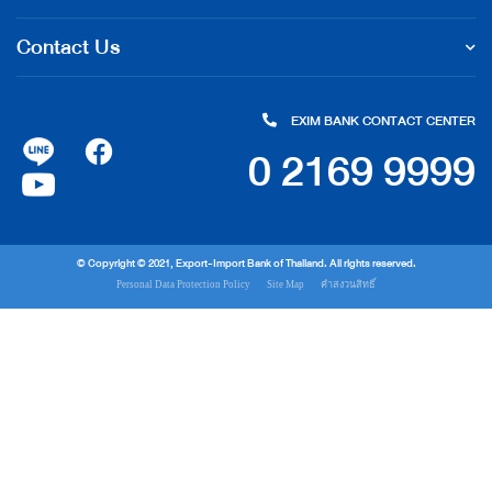
Contact Us
EXIM BANK CONTACT CENTER
0 2169 9999
© Copyright © 2021, Export-Import Bank of Thailand. All rights reserved.
Personal Data Protection Policy
Site Map
คำสงวนสิทธิ์