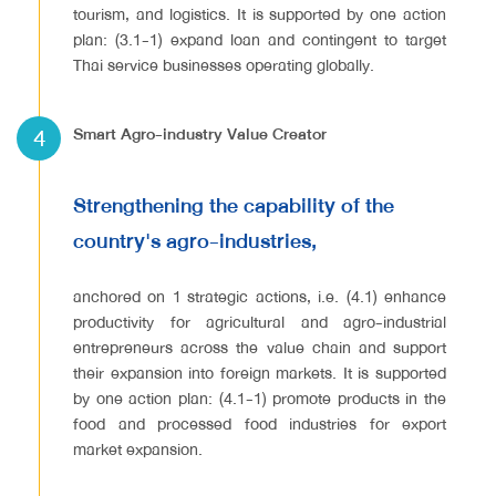
tourism, and logistics. It is supported by one action
plan: (3.1-1) expand loan and contingent to target
Thai service businesses operating globally.
4
Smart Agro-industry Value Creator
Strengthening the capability of the
country's agro-industries,
anchored on 1 strategic actions, i.e. (4.1) enhance
productivity for agricultural and agro-industrial
entrepreneurs across the value chain and support
their expansion into foreign markets. It is supported
by one action plan: (4.1-1) promote products in the
food and processed food industries for export
market expansion.