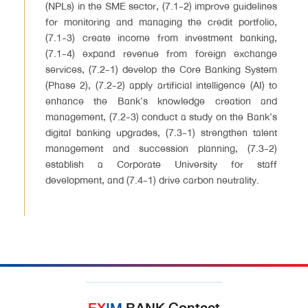
(NPLs) in the SME sector, (7.1-2) improve guidelines
for monitoring and managing the credit portfolio,
(7.1-3) create income from investment banking,
(7.1-4) expand revenue from foreign exchange
services, (7.2-1) develop the Core Banking System
(Phase 2), (7.2-2) apply artificial intelligence (AI) to
enhance the Bank’s knowledge creation and
management, (7.2-3) conduct a study on the Bank’s
digital banking upgrades, (7.3-1) strengthen talent
management and succession planning, (7.3-2)
establish a Corporate University for staff
development, and (7.4-1) drive carbon neutrality.