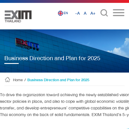
-A
A
A+
EN
Business Direction and Plan for 2025
Home
/
Business Direction and Plan for 2025
To drive the organization toward achieving the newly established vision
sector policies in place, and also to cope with global economic volat
transfer, and develop entrepreneurs’ competitive capabilities on the gl
Thai economy on the back of solid fundamentals. EXIM Thailand’s 5-ye