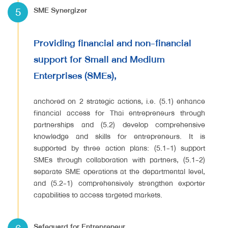
5
SME Synergizer
Providing financial and non-financial
support for Small and Medium
Enterprises (SMEs),
anchored on 2 strategic actions, i.e. (5.1) enhance
financial access for Thai entrepreneurs through
partnerships and (5.2) develop comprehensive
knowledge and skills for entrepreneurs. It is
supported by three action plans: (5.1-1) support
SMEs through collaboration with partners, (5.1-2)
separate SME operations at the departmental level,
and (5.2-1) comprehensively strengthen exporter
capabilities to access targeted markets.
Safeguard for Entrepreneur