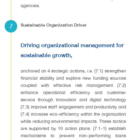
agencies.
7
Sustainable Organization Driver
Driving organizational management for
sustainable growth,
anchored on 4 strategic actions, i.e. (7.1) strengthen
financial stability and explore new funding sources
coupled with effective risk management (7.2)
enhance operational efficiency and customer
service through innovation and digital technology
(7.3) improve staff engagement and productivity and
(7.4) increase eco-efficiency within the organization
while reducing environmental impacts. These tactics
are supported by 10 action plans: (7.1-1) establish
mechanisms to prevent non-performing loans