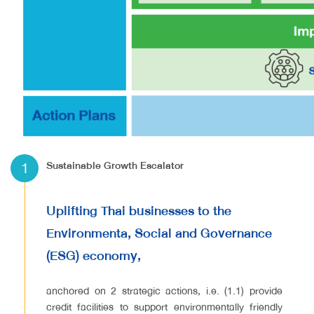
1
Sustainable Growth Escalator
Uplifting Thai businesses to the
Environmenta, Social and Governance
(ESG) economy,
anchored on 2 strategic actions, i.e. (1.1) provide
credit facilities to support environmentally friendly