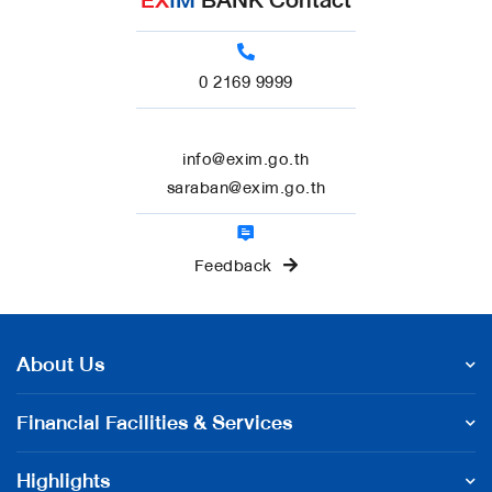
EX
IM
BANK Contact
0 2169 9999
info@exim.go.th
saraban@exim.go.th
Feedback
About Us
Financial Facilities & Services
Highlights