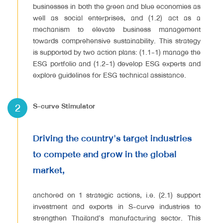
businesses in both the green and blue economies as
well as social enterprises, and (1.2) act as a
mechanism to elevate business management
towards comprehensive sustainability. This strategy
is supported by two action plans: (1.1-1) manage the
ESG portfolio and (1.2-1) develop ESG experts and
explore guidelines for ESG technical assistance.
2
S-curve Stimulator
Driving the country's target industries
to compete and grow in the global
market,
anchored on 1 strategic actions, i.e. (2.1) support
investment and exports in S-curve industries to
strengthen Thailand’s manufacturing sector. This