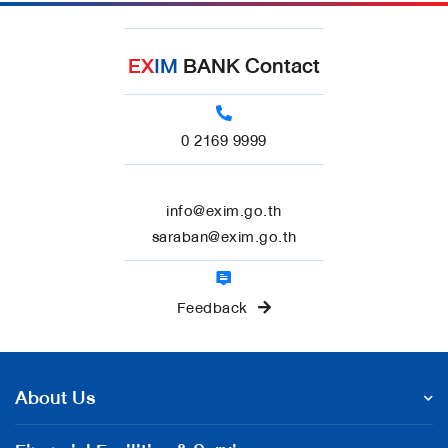
EX
IM
BANK Contact
0 2169 9999
info@exim.go.th
saraban@exim.go.th
Feedback
About Us