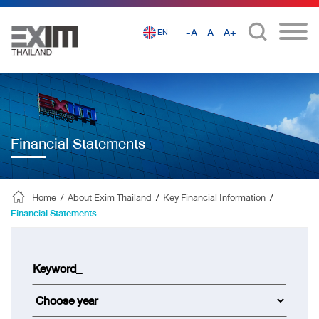
-A
A
A+
EN
Financial Statements
Home
/
About Exim Thailand
/
Key Financial Information
/
Financial Statements