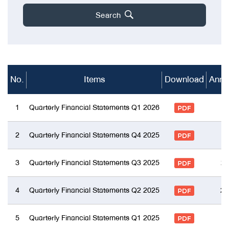
Search
No.
Items
Download
Anno
1
Quarterly Financial Statements Q1 2026
2
Quarterly Financial Statements Q4 2025
3
Quarterly Financial Statements Q3 2025
27
4
Quarterly Financial Statements Q2 2025
21
5
Quarterly Financial Statements Q1 2025
1