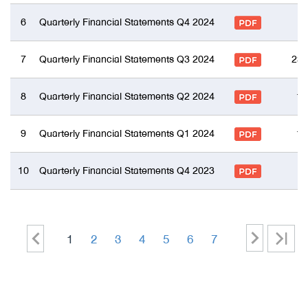
6
Quarterly Financial Statements Q4 2024
7
Quarterly Financial Statements Q3 2024
23 
8
Quarterly Financial Statements Q2 2024
17
9
Quarterly Financial Statements Q1 2024
15
10
Quarterly Financial Statements Q4 2023
>
<
>
1
2
3
4
5
6
7
|<
-
-
-
-
-
-