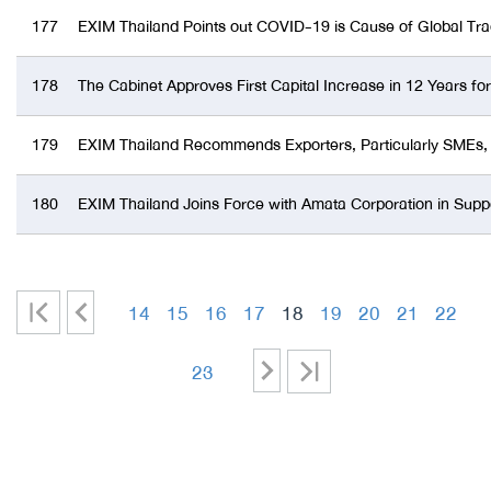
177
EXIM Thailand Points out COVID-19 is Cause of Global Tr
178
The Cabinet Approves First Capital Increase in 12 Years f
179
EXIM Thailand Recommends Exporters, Particularly SMEs, U
180
EXIM Thailand Joins Force with Amata Corporation in Suppo
|
<
14
15
16
17
18
19
20
21
22
<
-
-
-
-
-
-
-
-
>
>|
23
-