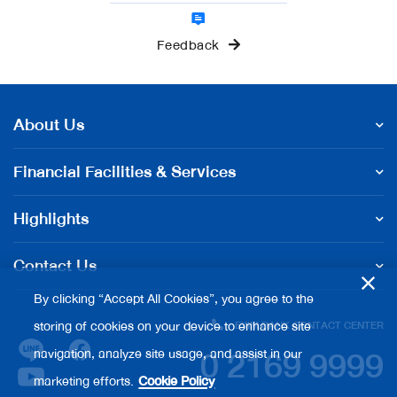
Feedback
About Us
Financial Facilities & Services
Highlights
Contact Us
By clicking “Accept All Cookies”, you agree to the
storing of cookies on your device to enhance site
EXIM BANK CONTACT CENTER
0 2169 9999
navigation, analyze site usage, and assist in our
marketing efforts.
Cookie Policy