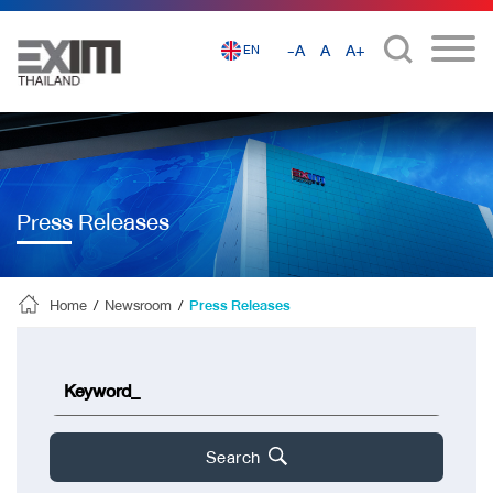
-A
A
A+
EN
Press Releases
Home
/
Newsroom
/
Press Releases
Search