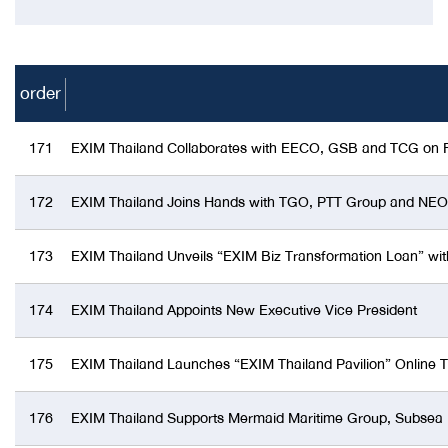
order
171
EXIM Thailand Collaborates with EECO, GSB and TCG on Fin
172
EXIM Thailand Joins Hands with TGO, PTT Group and NEO to
173
EXIM Thailand Unveils “EXIM Biz Transformation Loan” wit
174
EXIM Thailand Appoints New Executive Vice President
175
EXIM Thailand Launches “EXIM Thailand Pavilion” Online Tr
176
EXIM Thailand Supports Mermaid Maritime Group, Subsea En