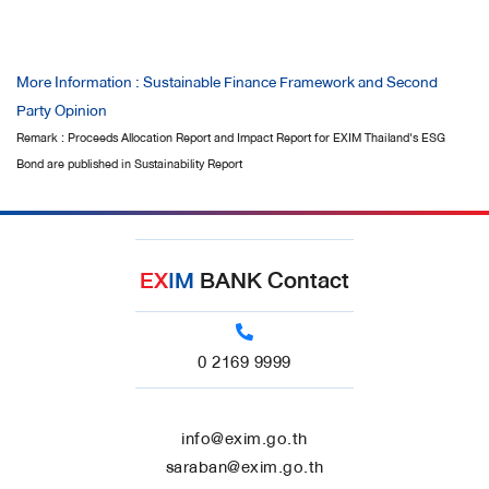
More Information : Sustainable Finance Framework and Second
Party Opinion
Remark : Proceeds Allocation Report and Impact Report for EXIM Thailand's ESG
Bond are published in Sustainability Report
EX
IM
BANK Contact
0 2169 9999
info@exim.go.th
saraban@exim.go.th