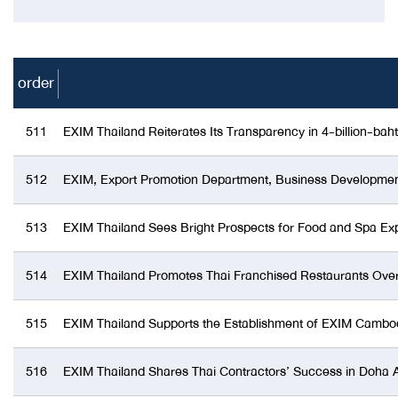
order
511
EXIM Thailand Reiterates Its Transparency in 4-billion-ba
512
EXIM, Export Promotion Department, Business Development 
513
EXIM Thailand Sees Bright Prospects for Food and Spa Exp
514
EXIM Thailand Promotes Thai Franchised Restaurants Ove
515
EXIM Thailand Supports the Establishment of EXIM Cambo
516
EXIM Thailand Shares Thai Contractors’ Success in Doha As