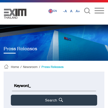
-A
A
A+
EN
Press Releases
Home
/
Newsroom
/
Press Releases
Search