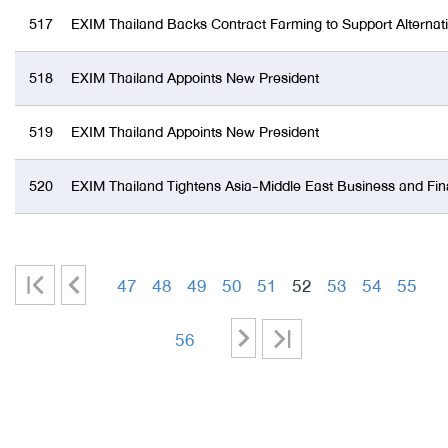
517
EXIM Thailand Backs Contract Farming to Support Alterna
518
EXIM Thailand Appoints New President
519
EXIM Thailand Appoints New President
520
EXIM Thailand Tightens Asia-Middle East Business and Fin
|
<
47
48
49
50
51
52
53
54
55
<
-
-
-
-
-
-
-
-
>
>|
56
-