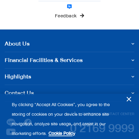
Feedback
About Us
Financial Facilities & Services
Highlights
Contact Us
By clicking “Accept All Cookies”, you agree to the
storing of cookies on your device to enhance site
EXIM BANK CONTACT CENTER
0 2169 9999
navigation, analyze site usage, and assist in our
marketing efforts.
Cookie Policy