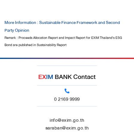
More Information : Sustainable Finance Framework and Second
Party Opinion
Remark : Proceeds Allocation Report and Impact Report for EXIM Thailand's ESG
Bond are published in Sustainability Report
EX
IM
BANK Contact
0 2169 9999
info@exim.go.th
saraban@exim.go.th