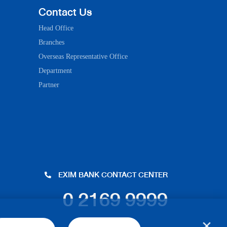
Contact Us
Head Office
Branches
Overseas Representative Office
Department
Partner
EXIM BANK CONTACT CENTER
0 2169 9999