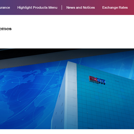
surance
Highlight Products Menu
News and Notices
Exchange Rates
hemes