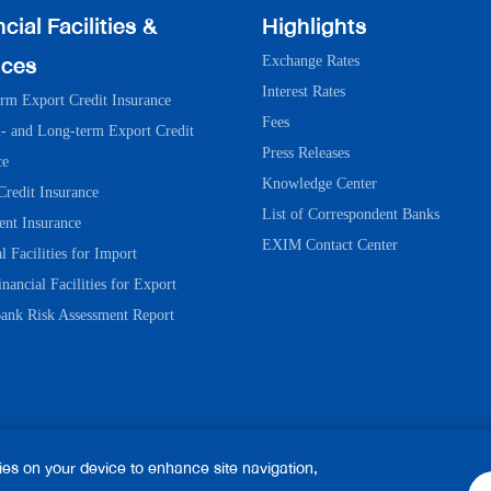
cial Facilities &
Highlights
ices
Exchange Rates
Interest Rates
erm Export Credit Insurance
Fees
 and Long-term Export Credit
Press Releases
ce
Knowledge Center
Credit Insurance
List of Correspondent Banks
ent Insurance
EXIM Contact Center
l Facilities for Import
nancial Facilities for Export
ank Risk Assessment Report
kies on your device to enhance site navigation,