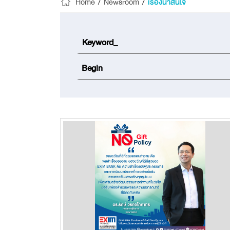
Home
/
Newsroom
/
เรื่องน่าสนใจ