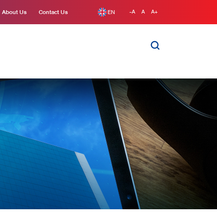
About Us
Contact Us
EN
-A
A
A+