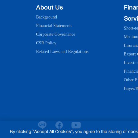
About Us
Finan
Serv
Background
Financial Statements
Short-t
Corporate Governance
Medium-
CSR Policy
Insuran
Related Laws and Regulations
Export 
Investm
Financia
Other Fi
Buyer/B
By clicking “Accept All Cookies”, you agree to the storing of coo