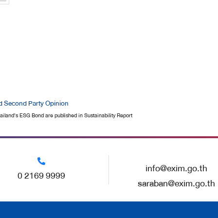
d Second Party Opinion
iland's ESG Bond are published in Sustainability Report
info@exim.go.th
0 2169 9999
saraban@exim.go.th