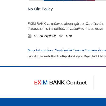
No Gift Policy
EXIM BANK ของดรับของขวัญทุกรูปแบบ เพื่อเสริมสร้าง
วัฒนธรรมการทำงานที่โปร่งใส ขอรับเพียงคำอวยพรและ
ความปรารถนาดีที่มีต่อกัน
18 January 2022
1691
More Information : Sustainable Finance Framework an
Remark : Proceeds Allocation Report and Impact Report for EXIM Tha
EX
IM
BANK Contact