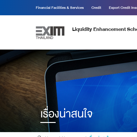
Financial Facilities & Services
Credit
Export Credit In
Liquidity Enhancement Sc
เรื่องน่าสนใจ