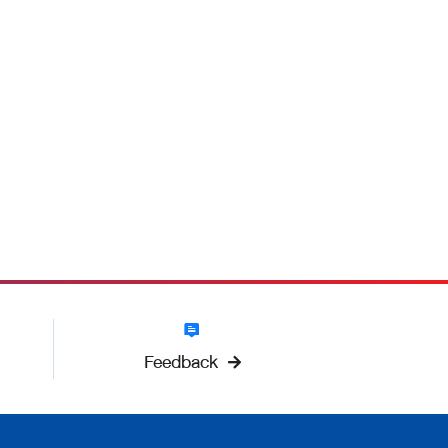
Feedback