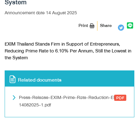
System
Announcement date 14 August 2025
Print
Share
EXIM Thailand Stands Firm in Support of Entrepreneurs,
Reducing Prime Rate to 6.10% Per Annum, Still the Lowest in
the System
Related documents
Press-Release-EXIM-Prime-Rate-Reduction-EN-
14082025-1.pdf