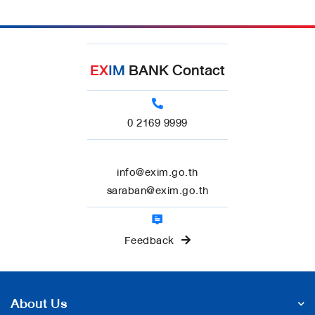
EX
IM
BANK Contact
0 2169 9999
info@exim.go.th
saraban@exim.go.th
Feedback
About Us