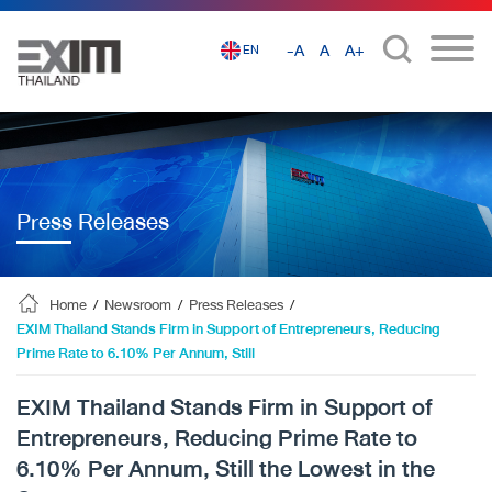
-A
A
A+
EN
Press Releases
Home
/
Newsroom
/
Press Releases
/
EXIM Thailand Stands Firm in Support of Entrepreneurs, Reducing
Prime Rate to 6.10% Per Annum, Still
EXIM Thailand Stands Firm in Support of
Entrepreneurs, Reducing Prime Rate to
6.10% Per Annum, Still the Lowest in the